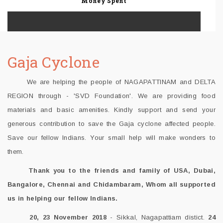
Money Spent
Gaja Cyclone
We are helping the people of NAGAPATTINAM and DELTA
REGION through - 'SVD Foundation'. We are providing food
materials and basic amenities. Kindly support and send your
generous contribution to save the Gaja cyclone affected people.
Save our fellow Indians. Your small help will make wonders to
them.
Thank you to the friends and family of USA, Dubai,
Bangalore, Chennai and Chidambaram, Whom all supported
us in helping our fellow Indians.
20, 23 November 2018
- Sikkal, Nagapattiam distict.
24