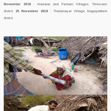
November 2018
- Arakarai and Pamani Villages, Thiruvarur
distict.
25 November 2018
- Thalainayar Village, Nagapattiam
distict.