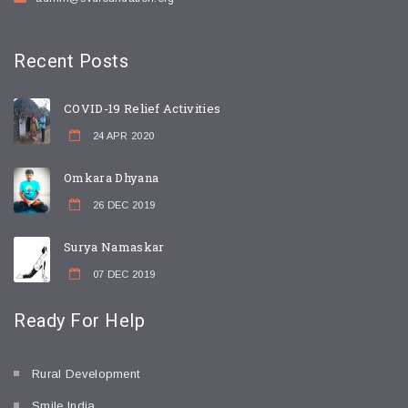
Recent
Posts
COVID-19 Relief Activities
24 APR 2020
Omkara Dhyana
26 DEC 2019
Surya Namaskar
07 DEC 2019
Ready For
Help
Rural Development
Smile India