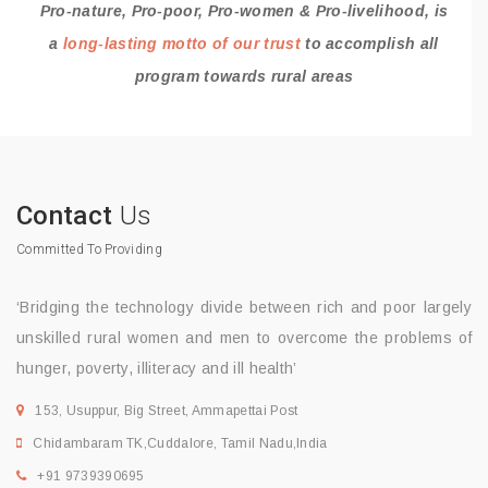
Pro-nature, Pro-poor, Pro-women & Pro-livelihood, is
a
long-lasting motto of our trust
to accomplish all
program towards rural areas
Contact
Us
Committed To Providing
‘Bridging the technology divide between rich and poor largely
unskilled rural women and men to overcome the problems of
hunger, poverty, illiteracy and ill health’
153, Usuppur, Big Street, Ammapettai Post
Chidambaram TK,Cuddalore, Tamil Nadu,India
+91 9739390695