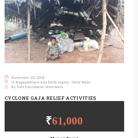
November 20, 2018
In Nagapattinam and Delta region, Tamil Nadu
By
SVD Foundation Volunteers
CYCLONE GAJA RELIEF ACTIVITIES
SHARE THIS POST:
₹
61,000