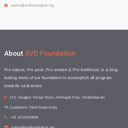
admin@svdfoundation.org
About
SVD Foundation
Pro-nature, Pro-poor, Pro-women & Pro-livelihood, is a long-
lasting motto of our foundation to accomplish all program
towards rural areas.
153, Usuppur, Periya Theru, Ammapet Post, Chidambaram
TK,Cuddalore, Tamil Nadu,India
+91 9739390695
admin@svdfoundation.org