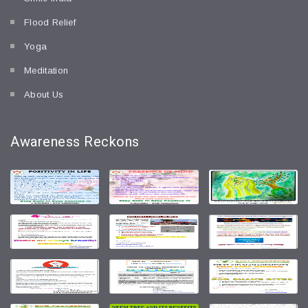
Flood Relief
Yoga
Meditation
About Us
Awareness
Reckons