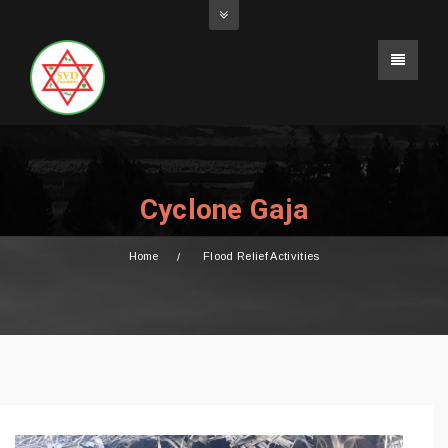
Cyclone Gaja
Home
Flood Relief Activities