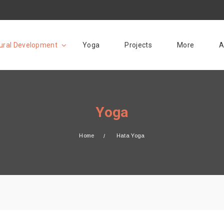
ural Development
Yoga
Projects
More
A
Yoga
Home
Hata Yoga