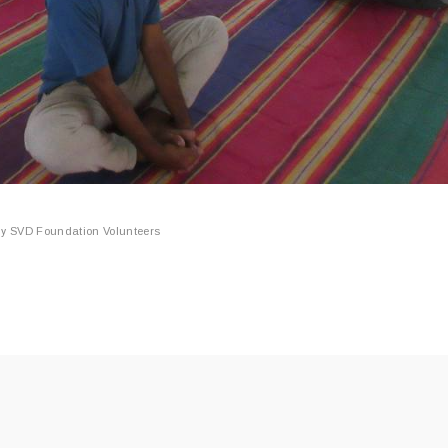
By
SVD Foundation Volunteers