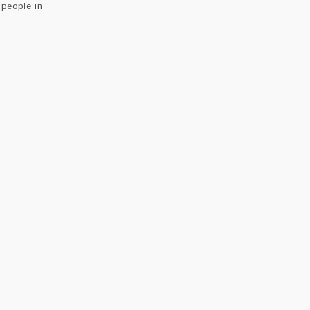
people in