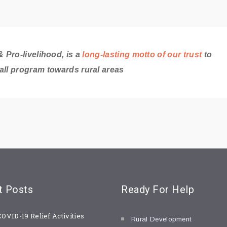
 Pro-livelihood, is a
long-lasting motto of our trust
to
all program towards rural areas
t
Posts
Ready For
Help
COVID-19 Relief Activities
Rural Development