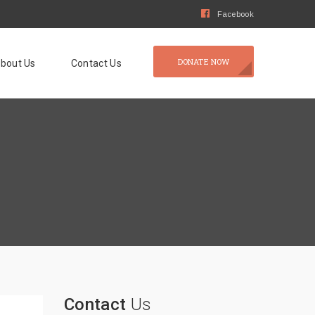
Facebook
DONATE NOW
bout Us
Contact Us
Contact
Us