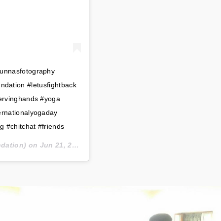
unnasfotography
dation #letusfightback
servinghands #yoga
ernationalyogaday
g #chitchat #friends
dation) on
Jun 21, 2020 at 7:47am PDT