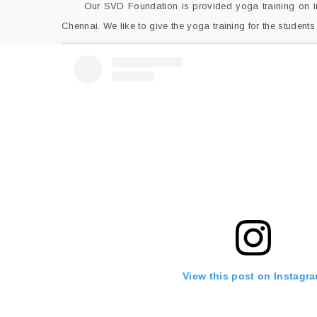
Our SVD Foundation is provided yoga training on inte
Chennai. We like to give the yoga training for the students
View this post on Instagr