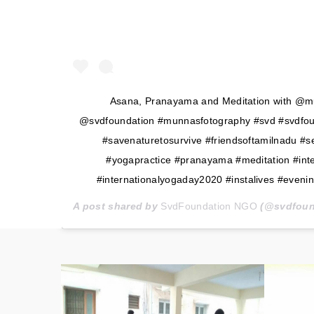
Asana, Pranayama and Meditation with @m
@svdfoundation #munnasfotography #svd #svdfoun
#savenaturetosurvive #friendsoftamilnadu #
#yogapractice #pranayama #meditation #int
#internationalyogaday2020 #instalives #evenin
A post shared by
SvdFoundation NGO
(@svdfoun