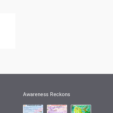
Awareness
Reckons