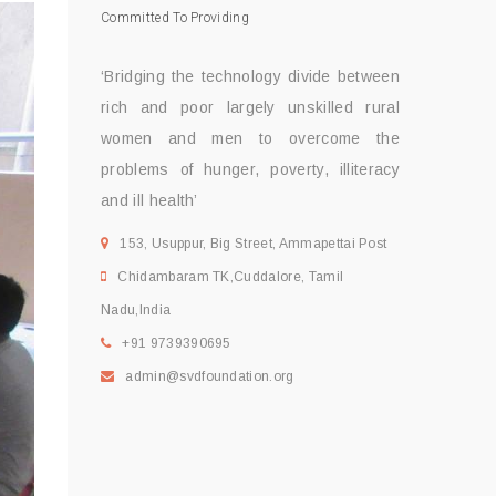
Committed To Providing
‘Bridging the technology divide between
rich and poor largely unskilled rural
women and men to overcome the
problems of hunger, poverty, illiteracy
and ill health’
153, Usuppur, Big Street, Ammapettai Post
Chidambaram TK,Cuddalore, Tamil
Nadu,India
+91 9739390695
admin@svdfoundation.org