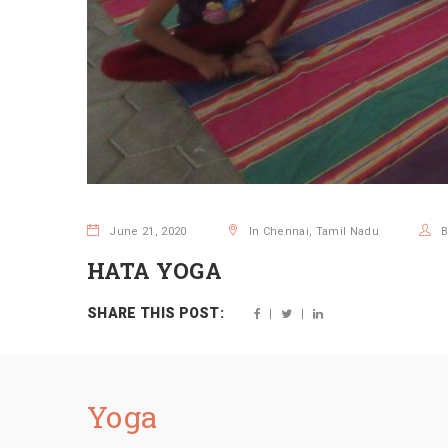
June 21, 2020
In Chennai, Tamil Nadu
HATA YOGA
SHARE THIS POST:
Yoga