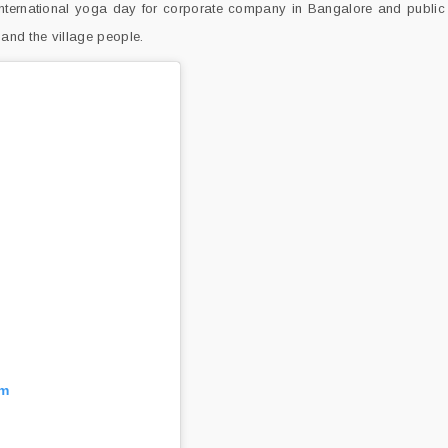
rnational yoga day for corporate company in Bangalore and public 
 and the village people.
am