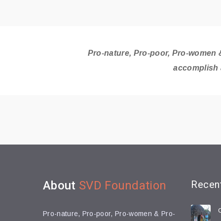
Pro-nature, Pro-poor, Pro-women &
accomplish 
About
SVD Foundation
Recen
Pro-nature, Pro-poor, Pro-women & Pro-