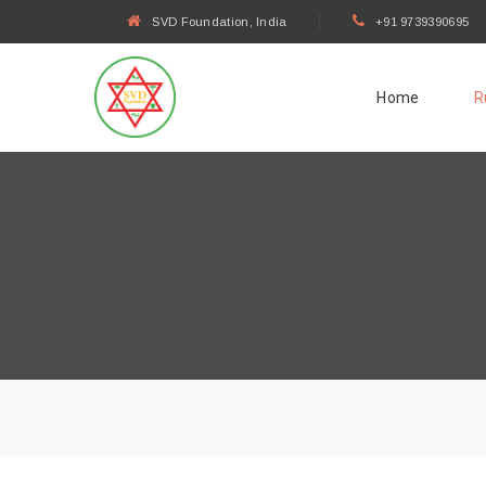
SVD Foundation, India
+91 9739390695
Home
R