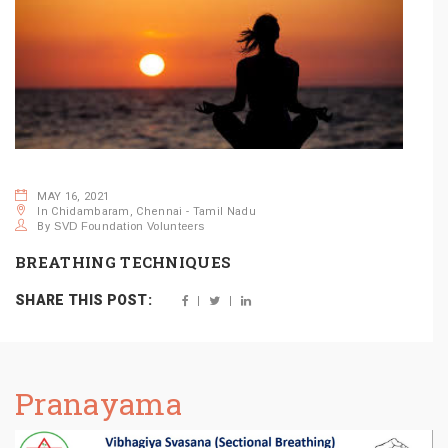
MAY 16, 2021
In Chidambaram, Chennai - Tamil Nadu
By
SVD Foundation Volunteers
BREATHING TECHNIQUES
SHARE THIS POST:
Pranayama