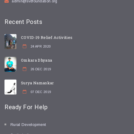
admin@svdfoundation.org
Recent
Posts
COVID-19 Relief Activities
24 APR 2020
Omkara Dhyana
26 DEC 2019
Surya Namaskar
07 DEC 2019
Ready For
Help
Rural Development