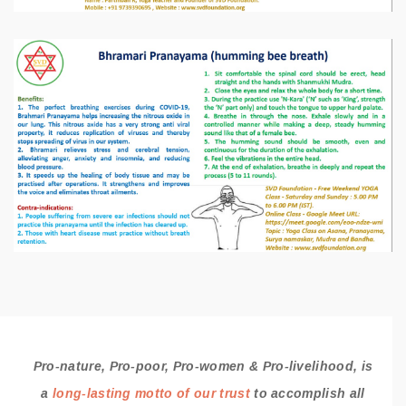
Pro-nature, Pro-poor, Pro-women & Pro-livelihood, is
a
long-lasting motto of our trust
to accomplish all