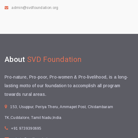
admin@svdfoundation.org
About
SVD Foundation
Pro-nature, Pro-poor, Pro-women & Pro-livelihood, is a long-
lasting motto of our foundation to accomplish all program
towards rural areas.
153, Usuppur, Periya Theru, Ammapet Post, Chidambaram
TK,Cuddalore, Tamil Nadu,India
+91 9739390695