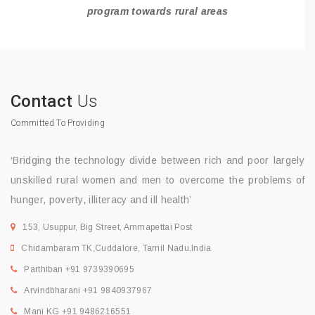
program towards rural areas
Contact
Us
Committed To Providing
‘Bridging the technology divide between rich and poor largely
unskilled rural women and men to overcome the problems of
hunger, poverty, illiteracy and ill health’
153, Usuppur, Big Street, Ammapettai Post
Chidambaram TK,Cuddalore, Tamil Nadu,India
Parthiban +91 9739390695
Arvindbharani +91 9840937967
Mani KG +91 9486216551