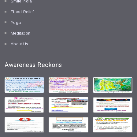
Smile India
Flood Relief
Yoga
Meditation
About Us
Awareness
Reckons