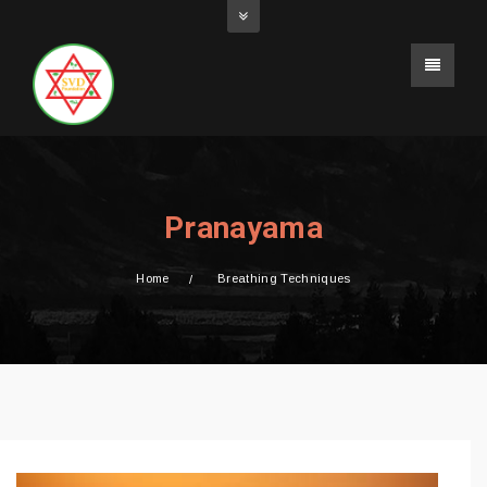
Pranayama
Home
Breathing Techniques